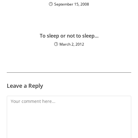
September 15, 2008
To sleep or not to sleep…
March 2, 2012
Leave a Reply