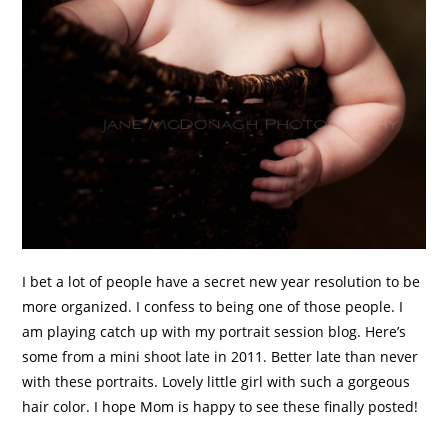
I bet a lot of people have a secret new year resolution to be
more organized. I confess to being one of those people. I
am playing catch up with my portrait session blog. Here’s
some from a mini shoot late in 2011. Better late than never
with these portraits. Lovely little girl with such a gorgeous
hair color. I hope Mom is happy to see these finally posted!