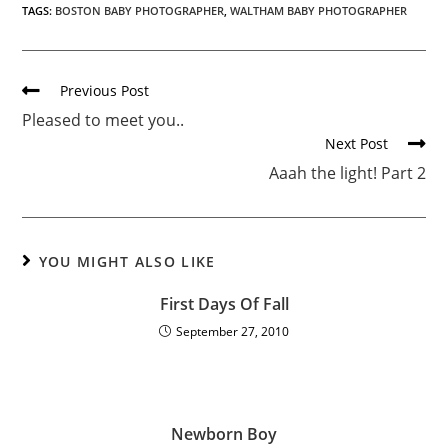
TAGS:
BOSTON BABY PHOTOGRAPHER
,
WALTHAM BABY PHOTOGRAPHER
Previous Post
Pleased to meet you..
Next Post
Aaah the light! Part 2
YOU MIGHT ALSO LIKE
First Days Of Fall
September 27, 2010
Newborn Boy