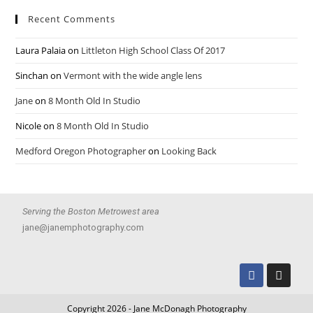
Recent Comments
Laura Palaia
on
Littleton High School Class Of 2017
Sinchan
on
Vermont with the wide angle lens
Jane
on
8 Month Old In Studio
Nicole
on
8 Month Old In Studio
Medford Oregon Photographer
on
Looking Back
Serving the Boston Metrowest area
jane@janemphotography.com
Copyright 2026 - Jane McDonagh Photography