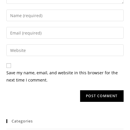
Save my name, email, and website in this browser for the
next time I comment.
Categories