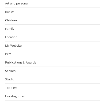
Art and personal
Babies
Children
Family
Location
My Website
Pets
Publications & Awards
Seniors
Studio
Toddlers
Uncategorized