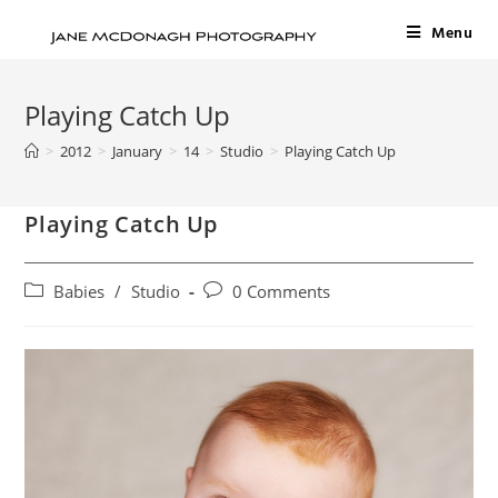
Menu
Playing Catch Up
>
2012
>
January
>
14
>
Studio
>
Playing Catch Up
Playing Catch Up
Babies
/
Studio
0 Comments