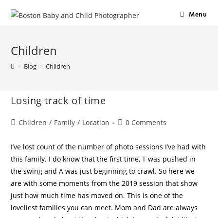
Menu
Children
>
Blog
>
Children
Losing track of time
Children
/
Family
/
Location
0 Comments
I’ve lost count of the number of photo sessions I’ve had with
this family. I do know that the first time, T was pushed in
the swing and A was just beginning to crawl. So here we
are with some moments from the 2019 session that show
just how much time has moved on. This is one of the
loveliest families you can meet. Mom and Dad are always