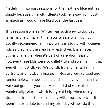
I’m delving into past sessions for the next few blog entries
simply because time with clients took my away from posting
as much as I would have liked over the last year.
This session from last Winter was such a joy to do. It still
remains one of my all time favorite sessions. I do not
usually recommend family portraits in studio with younger
kids as they find the area very restrictive. It is an even
bigger challenge when it’s part of a newborn session.
However these kids were so delightful and so engaging that
everything just clicked. We got sibling moments, family
portraits and newborn images. If kids are very relaxed and
comfortable with new people and flashing lights then it can
work out great as you see. Mom and dad were also
wonderfully relaxed which is a great help when doing
studio portraits. I think this baby will almost be one so it
seems appropriate to send my birthday wishes via this