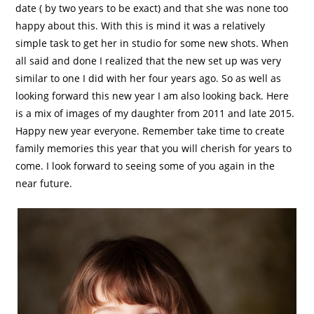
date ( by two years to be exact) and that she was none too
happy about this. With this is mind it was a relatively
simple task to get her in studio for some new shots. When
all said and done I realized that the new set up was very
similar to one I did with her four years ago. So as well as
looking forward this new year I am also looking back. Here
is a mix of images of my daughter from 2011 and late 2015.
Happy new year everyone. Remember take time to create
family memories this year that you will cherish for years to
come. I look forward to seeing some of you again in the
near future.