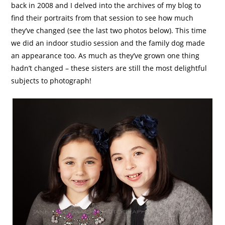
back in 2008 and I delved into the archives of my blog to
find their portraits from that session to see how much
they’ve changed (see the last two photos below). This time
we did an indoor studio session and the family dog made
an appearance too. As much as they’ve grown one thing
hadn’t changed – these sisters are still the most delightful
subjects to photograph!