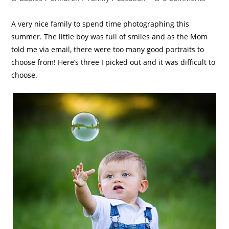
A very nice family to spend time photographing this
summer. The little boy was full of smiles and as the Mom
told me via email, there were too many good portraits to
choose from! Here’s three I picked out and it was difficult to
choose.