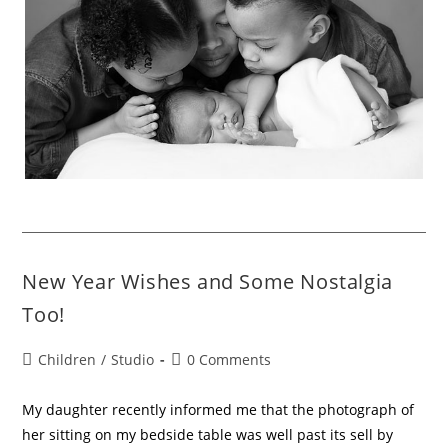
New Year Wishes and Some Nostalgia
Too!
Children
/
Studio
0 Comments
My daughter recently informed me that the photograph of
her sitting on my bedside table was well past its sell by