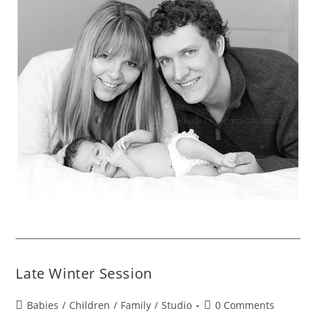
Late Winter Session
Babies
/
Children
/
Family
/
Studio
0 Comments