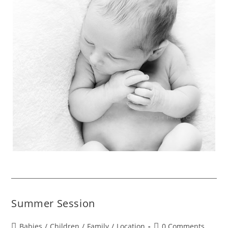
Summer Session
Babies
/
Children
/
Family
/
Location
0 Comments