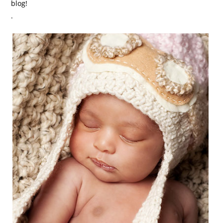
blog!
.