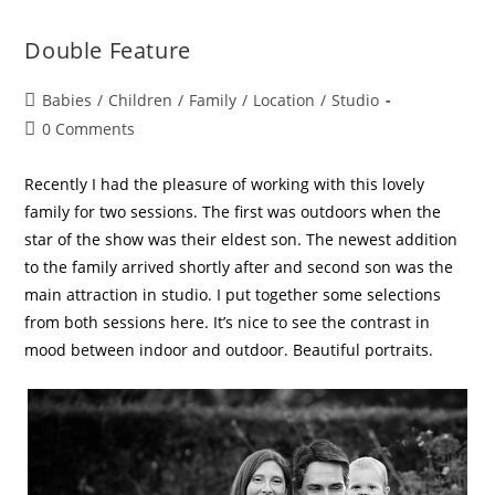
Double Feature
Babies
/
Children
/
Family
/
Location
/
Studio
0 Comments
Recently I had the pleasure of working with this lovely
family for two sessions. The first was outdoors when the
star of the show was their eldest son. The newest addition
to the family arrived shortly after and second son was the
main attraction in studio. I put together some selections
from both sessions here. It’s nice to see the contrast in
mood between indoor and outdoor. Beautiful portraits.