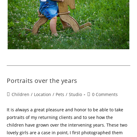
Portraits over the years
Children
/
Location
/
Pets
/
Studio
0 Comments
It is always a great pleasure and honor to be able to take
portraits of my returning clients and to see how the
children have grown over the intervening years. These two
lovely girls are a case in point, I first photographed them