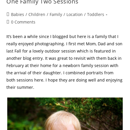
One Family Two Sessions
Babies
/
Children
/
Family
/
Location
/
Toddlers
0 Comments
It’s been a while since I blogged but here is a family that I
really enjoyed photographing. I first met Mom, Dad and son
last Fall for a lovely outdoor session which is featured in
another blog entry. It was great to revisit with them back in
February at their home for a newborn family session with
the arrival of their daughter. I combined portraits from
both sessions here. I hope they are doing well and enjoying
their summer.