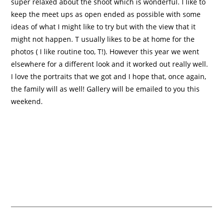
super relaxed about the shoot which is wonderful. I like to
keep the meet ups as open ended as possible with some
ideas of what I might like to try but with the view that it
might not happen. T usually likes to be at home for the
photos ( I like routine too, T!). However this year we went
elsewhere for a different look and it worked out really well.
I love the portraits that we got and I hope that, once again,
the family will as well! Gallery will be emailed to you this
weekend.