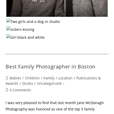
Best Family Photographer in Boston
Babies
/
Children
/
Family
/
Location
/
Publications &
Awards
/
Studio
/
Uncategorized
0 Comments
I was very pleased to find that last month Jane McDonagh
Photography was honored as one of the top 5 family