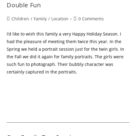
Double Fun
Children
/
Family
/
Location
0 Comments
I’d like to wish this family a very Happy Holiday Season. I
had the pleasure of meeting them twice this year. In the
Spring we held a portrait session just for the twin girls. In
the Fall we did it again for family portraits. The girls were
such fun to photograph. Their bubbly character was
certainly captured in the portraits.