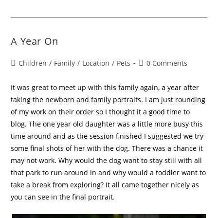
A Year On
Children
/
Family
/
Location
/
Pets
0 Comments
It was great to meet up with this family again, a year after
taking the newborn and family portraits. I am just rounding
of my work on their order so I thought it a good time to
blog. The one year old daughter was a little more busy this
time around and as the session finished I suggested we try
some final shots of her with the dog. There was a chance it
may not work. Why would the dog want to stay still with all
that park to run around in and why would a toddler want to
take a break from exploring? It all came together nicely as
you can see in the final portrait.