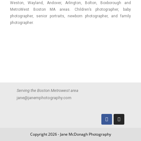
Weston, Wayland, Andover, Arlington, Bolton, Boxborough and
MetroWest Boston MA areas. Children’s photographer, baby
photographer, senior portraits, newborn photographer, and family
photographer.
Serving the Boston Metrowest area
jane@janemphotography.com
Copyright 2026 - Jane McDonagh Photography