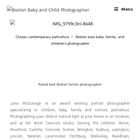
Menu
Classic contemporary portraiture ~ Boston area baby, family, and
children’s photographer
Rated best Boston family photographer
Jane McDonagh is an award winning portrait photographer
specializing in children, baby, family and seniors portraiture.
Photographing your child in natural light at your home or on location,
and at her West Concord studio. Serving the Littleton, Acton,
Westford, Carlisle, Concord, Groton, Arlington, Sudbury, Lexington,
Lincoln, Newton, Leominster, Fitchburg, Wellesley, Needham,