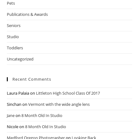
Pets
Publications & Awards
Seniors
Studio
Toddlers
Uncategorized
Recent Comments
Laura Palaia
on
Littleton High School Class Of 2017
Sinchan
on
Vermont with the wide angle lens
Jane
on
8 Month Old In Studio
Nicole
on
8 Month Old In Studio
Medford Oregon Photographer
on
Looking Back