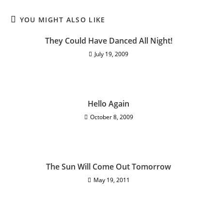
YOU MIGHT ALSO LIKE
They Could Have Danced All Night!
July 19, 2009
Hello Again
October 8, 2009
The Sun Will Come Out Tomorrow
May 19, 2011