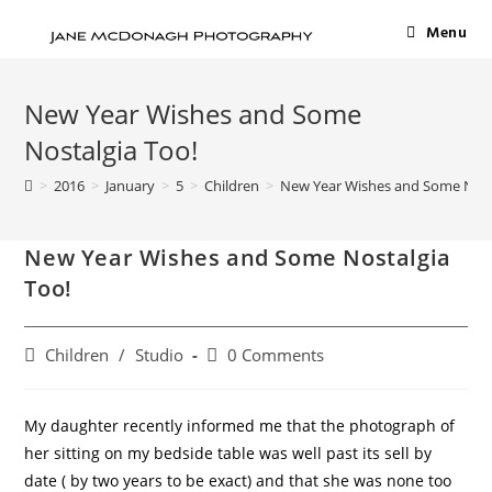
Menu
New Year Wishes and Some
Nostalgia Too!
>
2016
>
January
>
5
>
Children
>
New Year Wishes and Some Nost
New Year Wishes and Some Nostalgia
Too!
Children
/
Studio
0 Comments
My daughter recently informed me that the photograph of
her sitting on my bedside table was well past its sell by
date ( by two years to be exact) and that she was none too