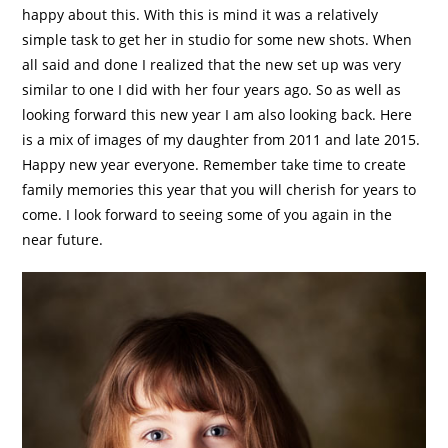
happy about this. With this is mind it was a relatively
simple task to get her in studio for some new shots. When
all said and done I realized that the new set up was very
similar to one I did with her four years ago. So as well as
looking forward this new year I am also looking back. Here
is a mix of images of my daughter from 2011 and late 2015.
Happy new year everyone. Remember take time to create
family memories this year that you will cherish for years to
come. I look forward to seeing some of you again in the
near future.