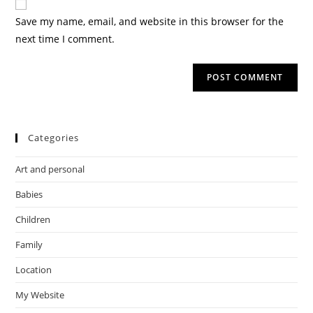
Save my name, email, and website in this browser for the
next time I comment.
Categories
Art and personal
Babies
Children
Family
Location
My Website