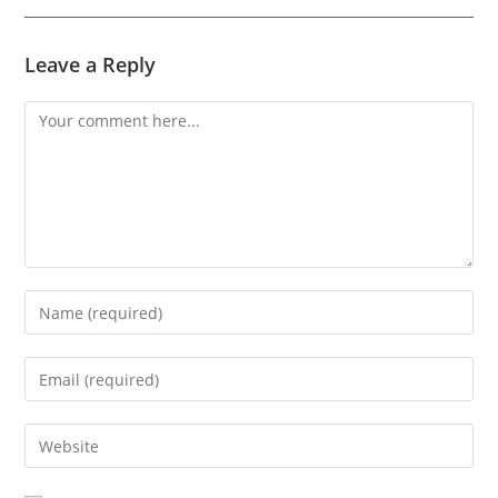
Leave a Reply