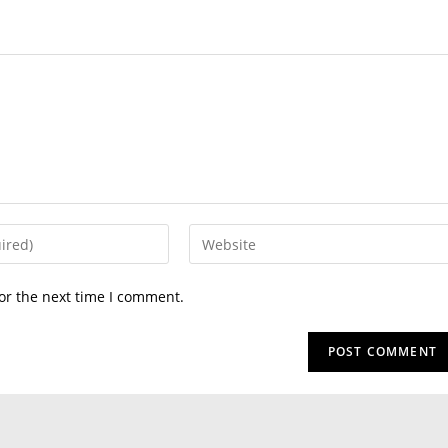
or the next time I comment.