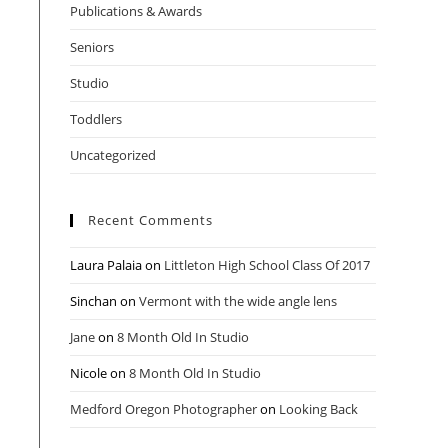
Publications & Awards
Seniors
Studio
Toddlers
Uncategorized
Recent Comments
Laura Palaia
on
Littleton High School Class Of 2017
Sinchan
on
Vermont with the wide angle lens
Jane
on
8 Month Old In Studio
Nicole
on
8 Month Old In Studio
Medford Oregon Photographer
on
Looking Back