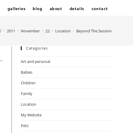
e
galleries
blog
about
details
contact
>
2011
>
November
>
22
>
Location
>
Beyond The Session
Categories
Art and personal
Babies
Children
Family
Location
My Website
Pets