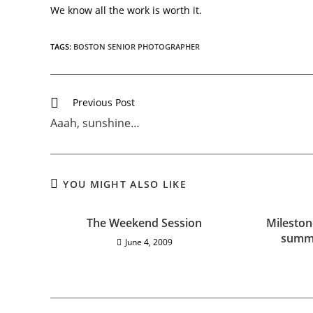
We know all the work is worth it.
TAGS:
BOSTON SENIOR PHOTOGRAPHER
Previous Post
Aaah, sunshine…
YOU MIGHT ALSO LIKE
The Weekend Session
Mileston
summe
June 4, 2009