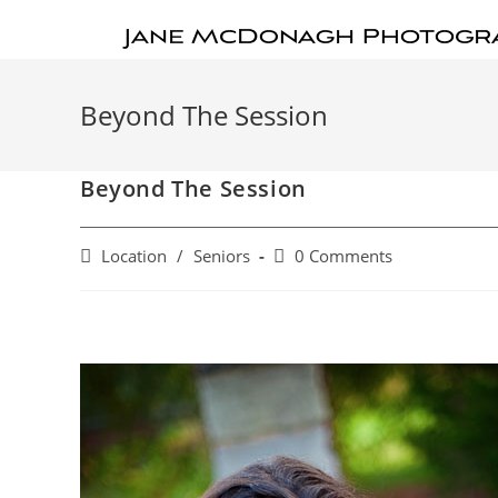
Beyond The Session
Beyond The Session
Location
/
Seniors
0 Comments