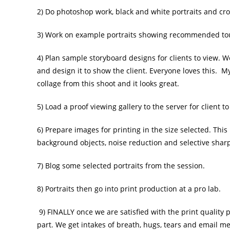
2) Do photoshop work, black and white portraits and cr
3) Work on example portraits showing recommended touch
4) Plan sample storyboard designs for clients to view. W
and design it to show the client. Everyone loves this. M
collage from this shoot and it looks great.
5) Load a proof viewing gallery to the server for client t
6) Prepare images for printing in the size selected. Thi
background objects, noise reduction and selective sharpe
7) Blog some selected portraits from the session.
8) Portraits then go into print production at a pro lab.
9) FINALLY once we are satisfied with the print quality p
part. We get intakes of breath, hugs, tears and email me