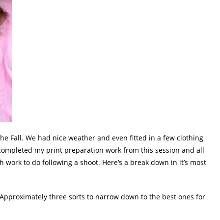
the Fall. We had nice weather and even fitted in a few clothing
completed my print preparation work from this session and all
h work to do following a shoot. Here’s a break down in it’s most
 Approximately three sorts to narrow down to the best ones for