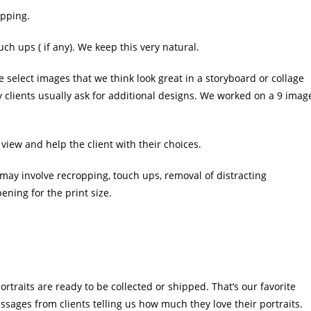
opping.
 ups ( if any). We keep this very natural.
e select images that we think look great in a storyboard or collage
y clients usually ask for additional designs. We worked on a 9 imag
o view and help the client with their choices.
s may involve recropping, touch ups, removal of distracting
ning for the print size.
ortraits are ready to be collected or shipped. That’s our favorite
ssages from clients telling us how much they love their portraits.