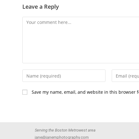
Leave a Reply
Save my name, email, and website in this browser f
Serving the Boston Metrowest area
jane@janemphotography.com