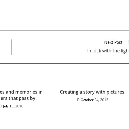
Next Post
In luck with the ligh
es and memories in
Creating a story with pictures.
rs that pass by.
October 24, 2012
July 13, 2010