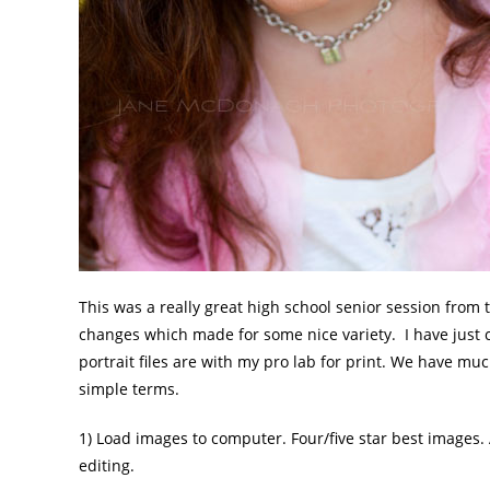
This was a really great high school senior session from 
changes which made for some nice variety. I have just 
portrait files are with my pro lab for print. We have muc
simple terms.
1) Load images to computer. Four/five star best images.
editing.