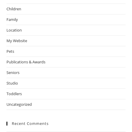
Children
Family
Location
My Website
Pets
Publications & Awards
Seniors
Studio
Toddlers
Uncategorized
Recent Comments