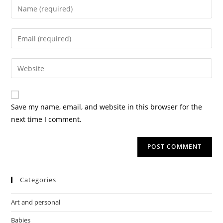
Save my name, email, and website in this browser for the
next time I comment.
Categories
Art and personal
Babies