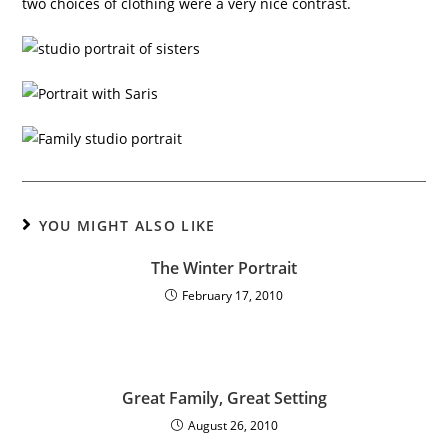
two choices of clothing were a very nice contrast.
YOU MIGHT ALSO LIKE
The Winter Portrait
February 17, 2010
Great Family, Great Setting
August 26, 2010