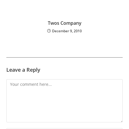
Twos Company
December 9, 2010
Leave a Reply