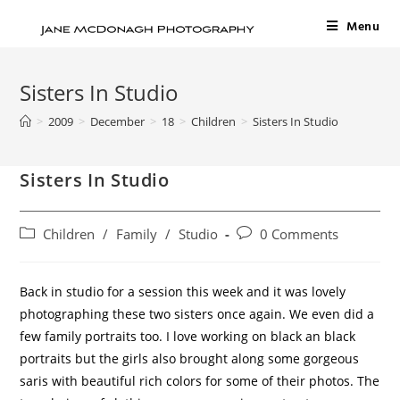
Menu
Sisters In Studio
>
2009
>
December
>
18
>
Children
>
Sisters In Studio
Sisters In Studio
Children
/
Family
/
Studio
0 Comments
Back in studio for a session this week and it was lovely
photographing these two sisters once again. We even did a
few family portraits too. I love working on black an black
portraits but the girls also brought along some gorgeous
saris with beautiful rich colors for some of their photos. The