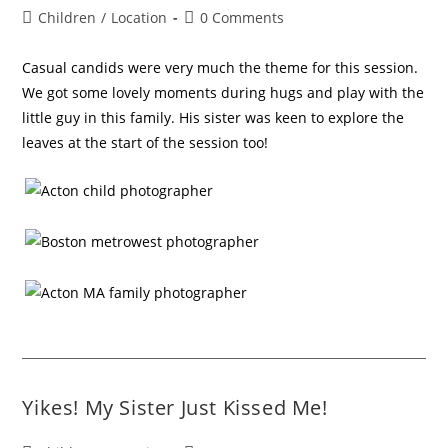
Children
/
Location
0 Comments
Casual candids were very much the theme for this session.
We got some lovely moments during hugs and play with the
little guy in this family. His sister was keen to explore the
leaves at the start of the session too!
Yikes! My Sister Just Kissed Me!