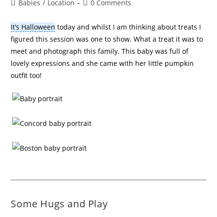
Babies
/
Location
0 Comments
It’s Halloween
today and whilst I am thinking about treats I
figured this session was one to show. What a treat it was to
meet and photograph this family. This baby was full of
lovely expressions and she came with her little pumpkin
outfit too!
Some Hugs and Play