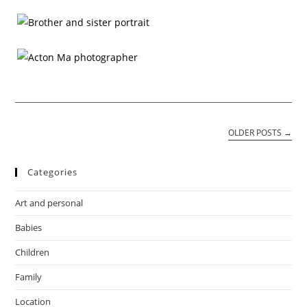
OLDER POSTS
→
Categories
Art and personal
Babies
Children
Family
Location