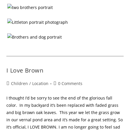
I Love Brown
Children
/
Location
0 Comments
I thought I’d be sorry to see the end of the glorious fall
color. In my backyard it’s been replaced with faded grass
and big brown oak leaves. This year we let the grass grow
in our vernal pond area and it’s made for a great setting. So
it’s official, I LOVE BROWN. I am no longer going to feel sad