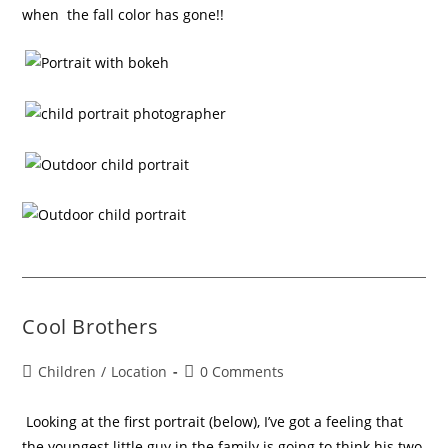
when the fall color has gone!!
Cool Brothers
Children
/
Location
0 Comments
Looking at the first portrait (below), I’ve got a feeling that
the youngest little guy in the family is going to think his two