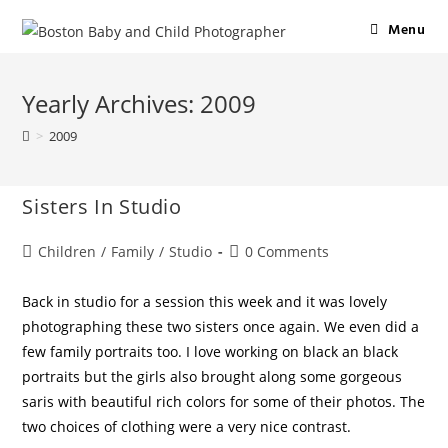
Menu
Yearly Archives: 2009
>
2009
Sisters In Studio
Children
/
Family
/
Studio
0 Comments
Back in studio for a session this week and it was lovely
photographing these two sisters once again. We even did a
few family portraits too. I love working on black an black
portraits but the girls also brought along some gorgeous
saris with beautiful rich colors for some of their photos. The
two choices of clothing were a very nice contrast.