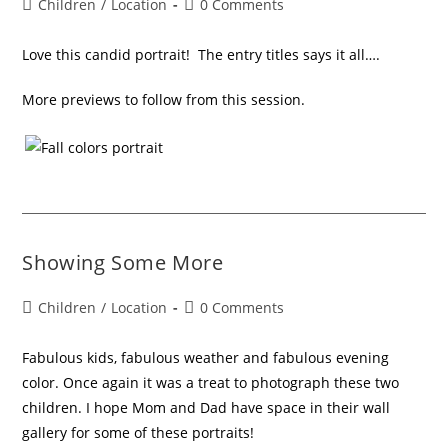
Children
/
Location
0 Comments
Love this candid portrait! The entry titles says it all….
More previews to follow from this session.
Showing Some More
Children
/
Location
0 Comments
Fabulous kids, fabulous weather and fabulous evening
color. Once again it was a treat to photograph these two
children. I hope Mom and Dad have space in their wall
gallery for some of these portraits!