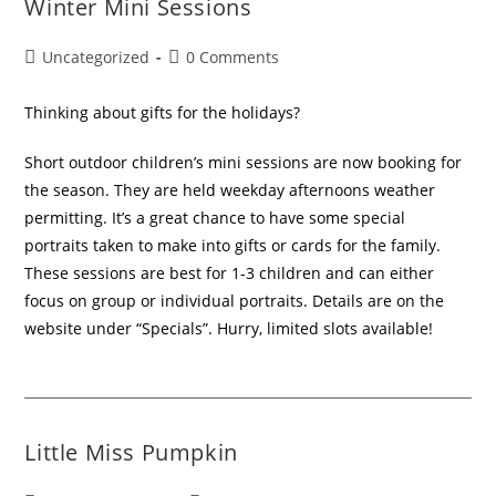
Winter Mini Sessions
Uncategorized
0 Comments
Thinking about gifts for the holidays?
Short outdoor children’s mini sessions are now booking for
the season. They are held weekday afternoons weather
permitting. It’s a great chance to have some special
portraits taken to make into gifts or cards for the family.
These sessions are best for 1-3 children and can either
focus on group or individual portraits. Details are on the
website under “Specials”. Hurry, limited slots available!
Little Miss Pumpkin