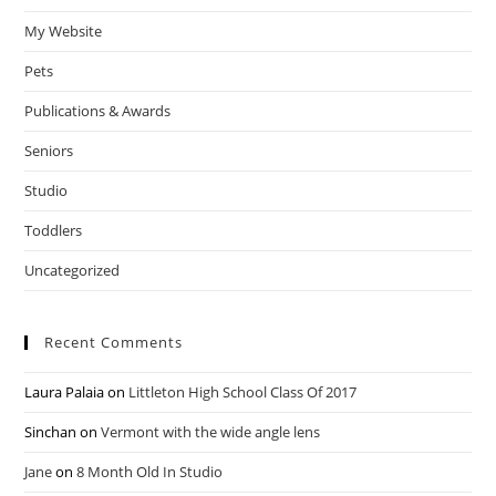
My Website
Pets
Publications & Awards
Seniors
Studio
Toddlers
Uncategorized
Recent Comments
Laura Palaia
on
Littleton High School Class Of 2017
Sinchan
on
Vermont with the wide angle lens
Jane
on
8 Month Old In Studio