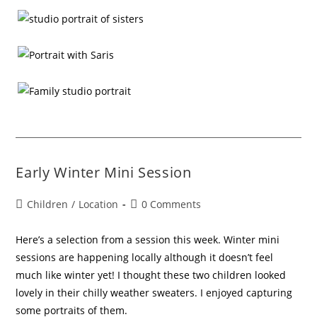
Early Winter Mini Session
Children
/
Location
0 Comments
Here’s a selection from a session this week. Winter mini
sessions are happening locally although it doesn’t feel
much like winter yet! I thought these two children looked
lovely in their chilly weather sweaters. I enjoyed capturing
some portraits of them.