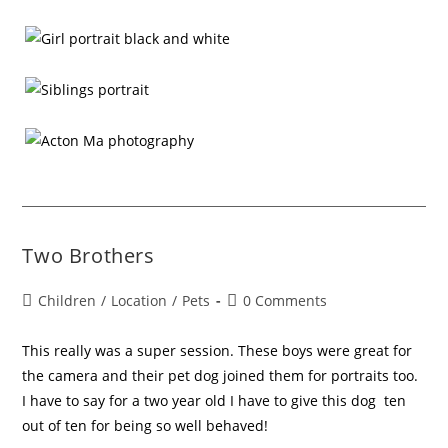
Two Brothers
Children
/
Location
/
Pets
0 Comments
This really was a super session. These boys were great for
the camera and their pet dog joined them for portraits too.
I have to say for a two year old I have to give this dog ten
out of ten for being so well behaved!