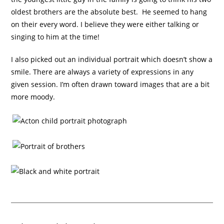
oldest brothers are the absolute best. He seemed to hang
on their every word. I believe they were either talking or
singing to him at the time!
I also picked out an individual portrait which doesn’t show a
smile. There are always a variety of expressions in any
given session. I’m often drawn toward images that are a bit
more moody.