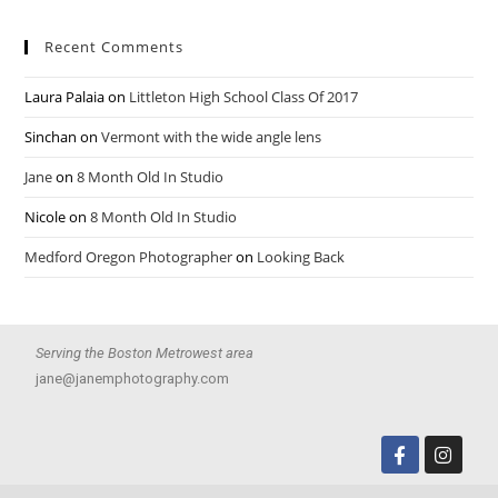
Recent Comments
Laura Palaia
on
Littleton High School Class Of 2017
Sinchan
on
Vermont with the wide angle lens
Jane
on
8 Month Old In Studio
Nicole
on
8 Month Old In Studio
Medford Oregon Photographer
on
Looking Back
Serving the Boston Metrowest area
jane@janemphotography.com