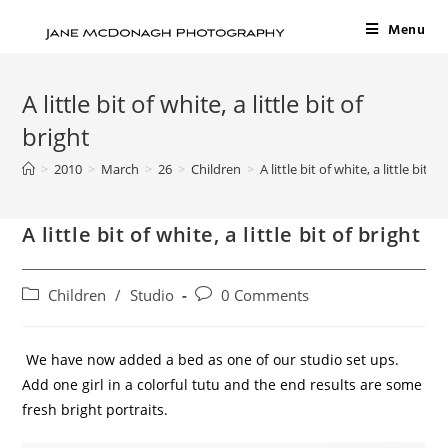
Menu
A little bit of white, a little bit of
bright
>
2010
>
March
>
26
>
Children
>
A little bit of white, a little bit of
A little bit of white, a little bit of bright
Children
/
Studio
0 Comments
We have now added a bed as one of our studio set ups.
Add one girl in a colorful tutu and the end results are some
fresh bright portraits.