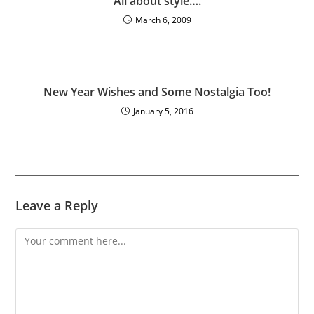
All about style….
March 6, 2009
New Year Wishes and Some Nostalgia Too!
January 5, 2016
Leave a Reply