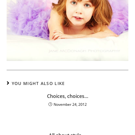
YOU MIGHT ALSO LIKE
Choices, choices…
November 24, 2012