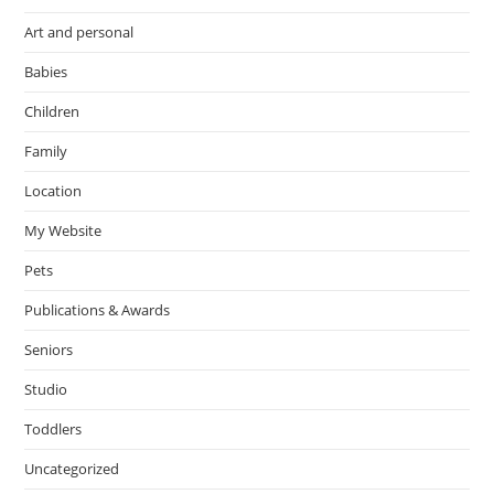
Art and personal
Babies
Children
Family
Location
My Website
Pets
Publications & Awards
Seniors
Studio
Toddlers
Uncategorized