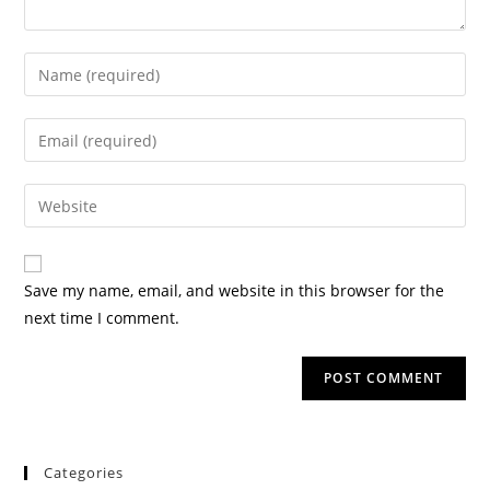
Save my name, email, and website in this browser for the
next time I comment.
Categories