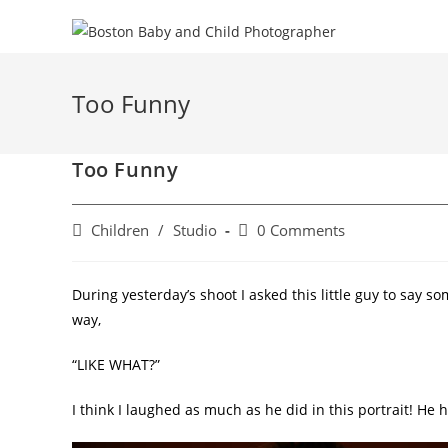
Too Funny
Too Funny
Children
/
Studio
0 Comments
During yesterday’s shoot I asked this little guy to say so
way,
“LIKE WHAT?”
I think I laughed as much as he did in this portrait! He