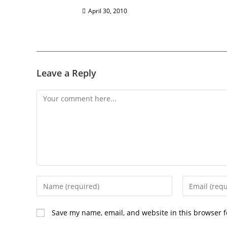
April 30, 2010
Leave a Reply
Save my name, email, and website in this browser f