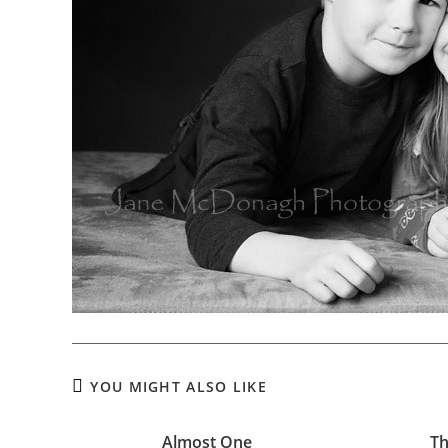
YOU MIGHT ALSO LIKE
Almost One
Th