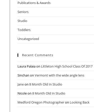
Publications & Awards
Seniors
Studio
Toddlers
Uncategorized
Recent Comments
Laura Palaia
on
Littleton High School Class Of 2017
Sinchan
on
Vermont with the wide angle lens
Jane
on
8 Month Old In Studio
Nicole
on
8 Month Old In Studio
Medford Oregon Photographer
on
Looking Back