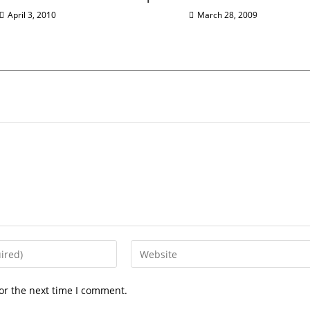
April 3, 2010
March 28, 2009
or the next time I comment.