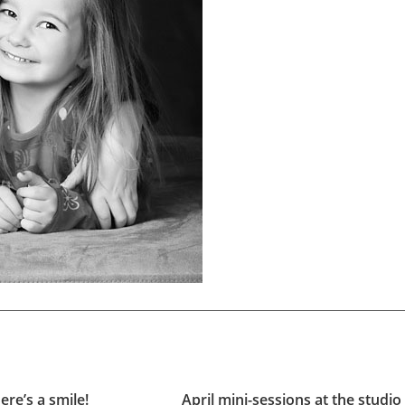
ere’s a smile!
April mini-sessions at the studio