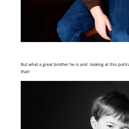
But what a great brother he is and looking at this portra
that!