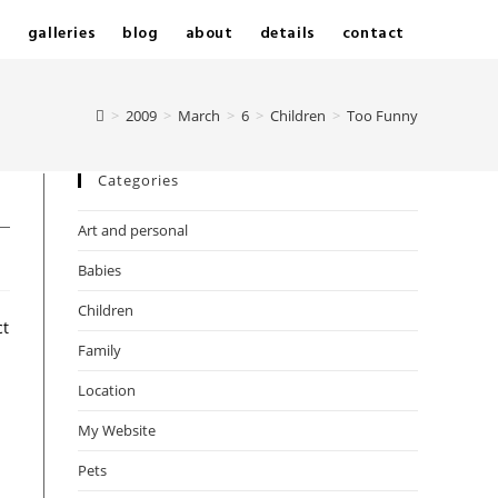
e
galleries
blog
about
details
contact
>
2009
>
March
>
6
>
Children
>
Too Funny
Categories
Art and personal
Babies
Children
ct
Family
Location
My Website
Pets