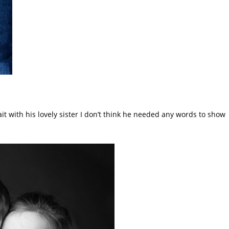
it with his lovely sister I don’t think he needed any words to show