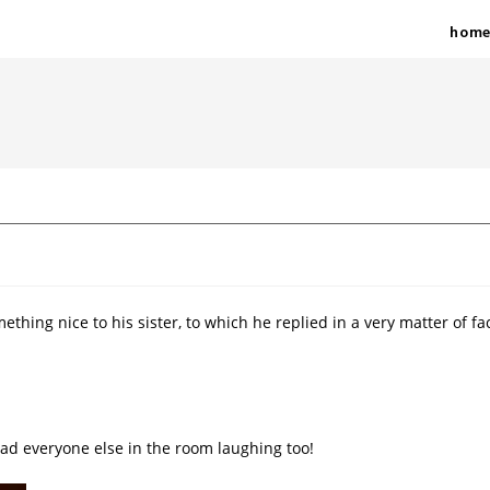
hom
mething nice to his sister, to which he replied in a very matter of fa
 had everyone else in the room laughing too!