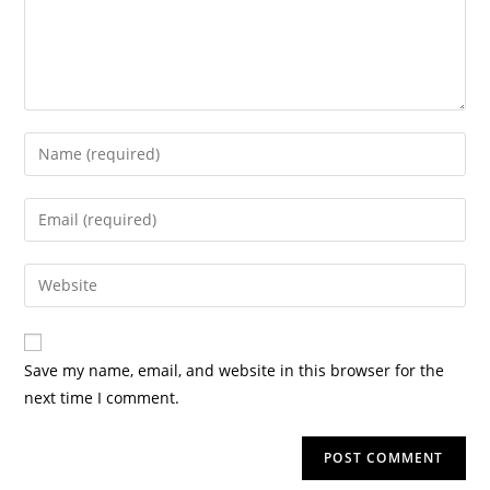
Save my name, email, and website in this browser for the
next time I comment.