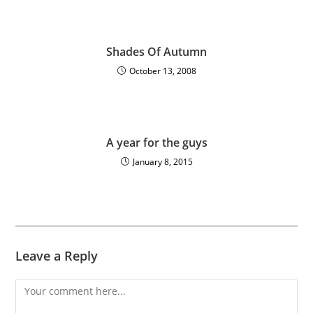
Shades Of Autumn
October 13, 2008
A year for the guys
January 8, 2015
Leave a Reply