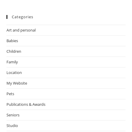
Categories
Art and personal
Babies
Children
Family
Location
My Website
Pets
Publications & Awards
Seniors
Studio