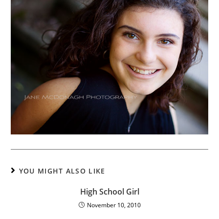
YOU MIGHT ALSO LIKE
High School Girl
November 10, 2010