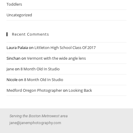
Toddlers
Uncategorized
Recent Comments
Laura Palaia
on
Littleton High School Class Of 2017
Sinchan
on
Vermont with the wide angle lens
Jane
on
8 Month Old In Studio
Nicole
on
8 Month Old In Studio
Medford Oregon Photographer
on
Looking Back
Serving the Boston Metrowest area
jane@janemphotography.com