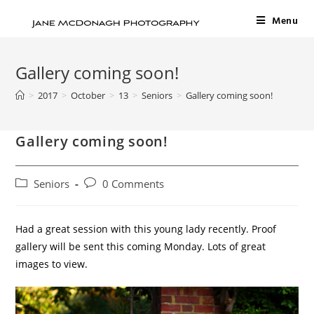
Menu
Gallery coming soon!
>
2017
>
October
>
13
>
Seniors
>
Gallery coming soon!
Gallery coming soon!
Seniors
0 Comments
Had a great session with this young lady recently. Proof
gallery will be sent this coming Monday. Lots of great
images to view.