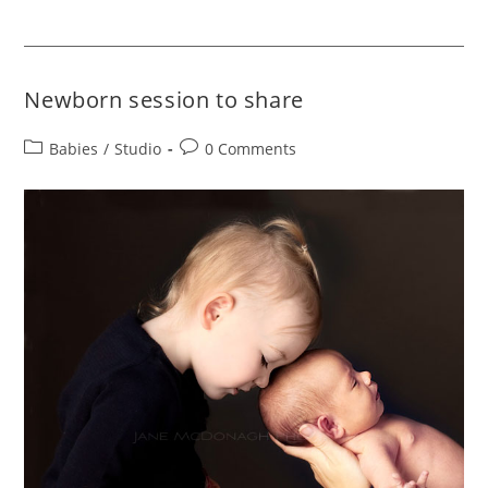
Newborn session to share
Babies
/
Studio
0 Comments