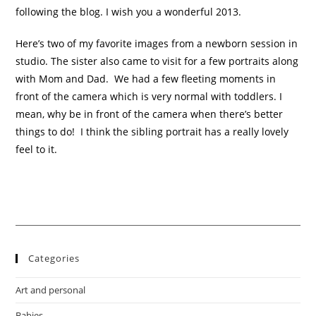
following the blog. I wish you a wonderful 2013.
Here’s two of my favorite images from a newborn session in
studio. The sister also came to visit for a few portraits along
with Mom and Dad. We had a few fleeting moments in
front of the camera which is very normal with toddlers. I
mean, why be in front of the camera when there’s better
things to do! I think the sibling portrait has a really lovely
feel to it.
Categories
Art and personal
Babies