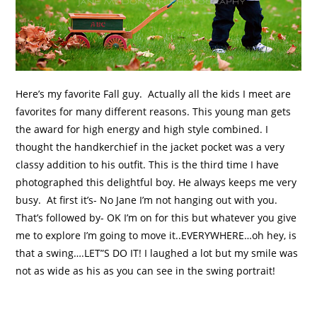
Here’s my favorite Fall guy. Actually all the kids I meet are
favorites for many different reasons. This young man gets
the award for high energy and high style combined. I
thought the handkerchief in the jacket pocket was a very
classy addition to his outfit. This is the third time I have
photographed this delightful boy. He always keeps me very
busy. At first it’s- No Jane I’m not hanging out with you.
That’s followed by- OK I’m on for this but whatever you give
me to explore I’m going to move it..EVERYWHERE…oh hey, is
that a swing….LET”S DO IT! I laughed a lot but my smile was
not as wide as his as you can see in the swing portrait!