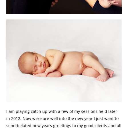
I am playing catch up with a few of my sessions held later
in 2012. Now were are well into the new year I just want to
send belated new years greetings to my good clients and all