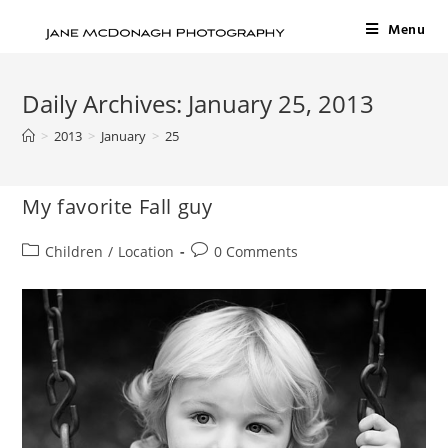
Menu
Daily Archives: January 25, 2013
>
2013
>
January
>
25
My favorite Fall guy
Children
/
Location
0 Comments