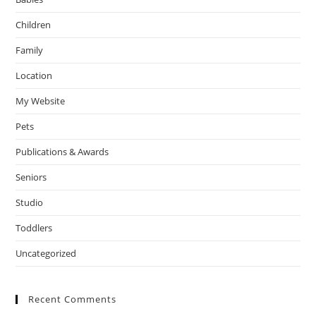
Children
Family
Location
My Website
Pets
Publications & Awards
Seniors
Studio
Toddlers
Uncategorized
Recent Comments