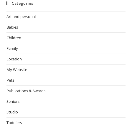
Categories
Art and personal
Babies
Children
Family
Location
My Website
Pets
Publications & Awards
Seniors
Studio
Toddlers