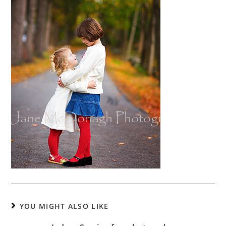
YOU MIGHT ALSO LIKE