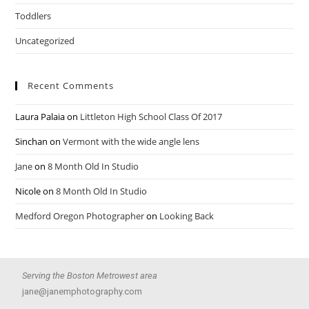
Toddlers
Uncategorized
Recent Comments
Laura Palaia
on
Littleton High School Class Of 2017
Sinchan
on
Vermont with the wide angle lens
Jane
on
8 Month Old In Studio
Nicole
on
8 Month Old In Studio
Medford Oregon Photographer
on
Looking Back
Serving the Boston Metrowest area
jane@janemphotography.com