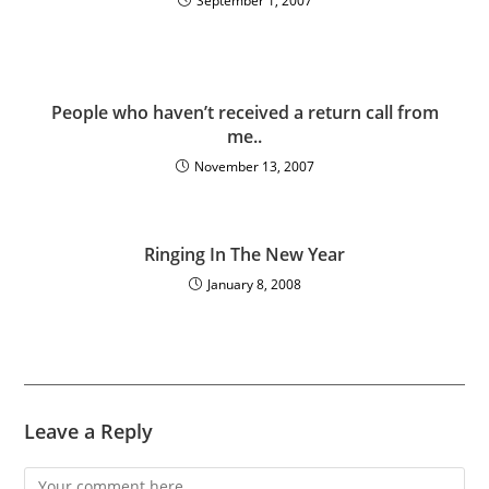
September 1, 2007
People who haven’t received a return call from
me..
November 13, 2007
Ringing In The New Year
January 8, 2008
Leave a Reply