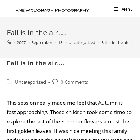
Menu
Fall is in the air….
>
2007
>
September
>
18
>
Uncategorized
>
Fall is in the air….
Fall is in the air….
Uncategorized
0 Comments
This session really made me feel that Autumn is
fast approaching. These children took some time to
explore the last of the Summer flowers amidst the
first golden leaves. It was nice meeting this family