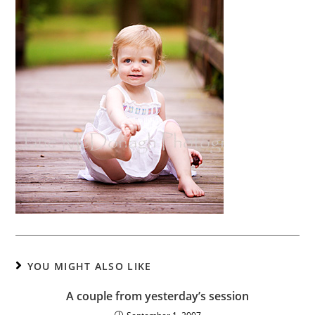
YOU MIGHT ALSO LIKE
A couple from yesterday’s session