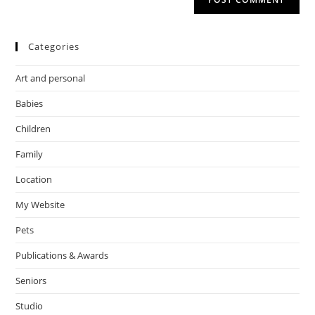
Categories
Art and personal
Babies
Children
Family
Location
My Website
Pets
Publications & Awards
Seniors
Studio