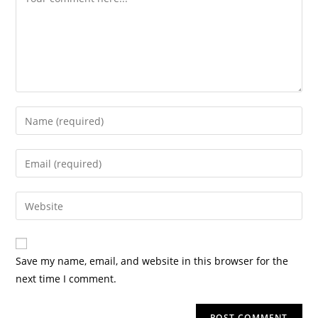
Save my name, email, and website in this browser for the
next time I comment.