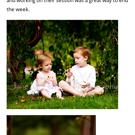
and working on their session was a great way to end
the week.