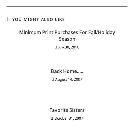
YOU MIGHT ALSO LIKE
Minimum Print Purchases For Fall/Holiday
Season
July 30, 2010
Back Home…..
August 14, 2007
Favorite Sisters
October 31, 2007