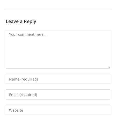
Leave a Reply