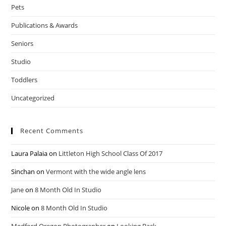
Pets
Publications & Awards
Seniors
Studio
Toddlers
Uncategorized
Recent Comments
Laura Palaia
on
Littleton High School Class Of 2017
Sinchan
on
Vermont with the wide angle lens
Jane
on
8 Month Old In Studio
Nicole
on
8 Month Old In Studio