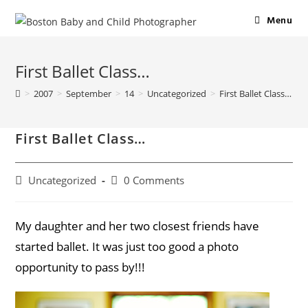
Menu
First Ballet Class…
>
2007
>
September
>
14
>
Uncategorized
>
First Ballet Class…
First Ballet Class…
Uncategorized
0 Comments
My daughter and her two closest friends have
started ballet. It was just too good a photo
opportunity to pass by!!!