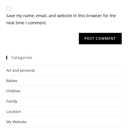
Save my name, email, and website in this browser for the
next time I comment.
Categories
Art and personal
Babies
Children
Family
Location
My Website