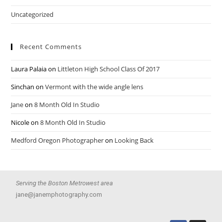
Uncategorized
Recent Comments
Laura Palaia
on
Littleton High School Class Of 2017
Sinchan
on
Vermont with the wide angle lens
Jane
on
8 Month Old In Studio
Nicole
on
8 Month Old In Studio
Medford Oregon Photographer
on
Looking Back
Serving the Boston Metrowest area
jane@janemphotography.com