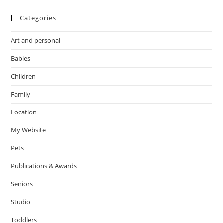
Categories
Art and personal
Babies
Children
Family
Location
My Website
Pets
Publications & Awards
Seniors
Studio
Toddlers