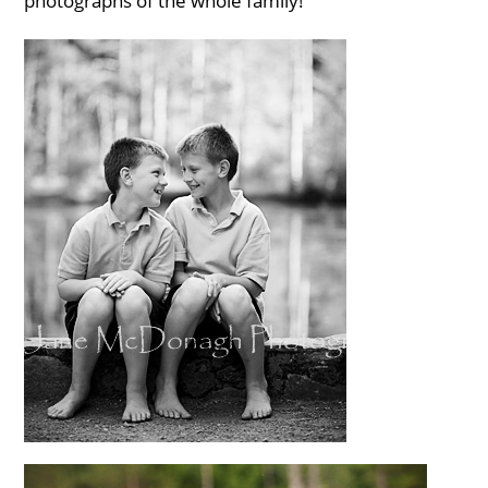
photographs of the whole family!