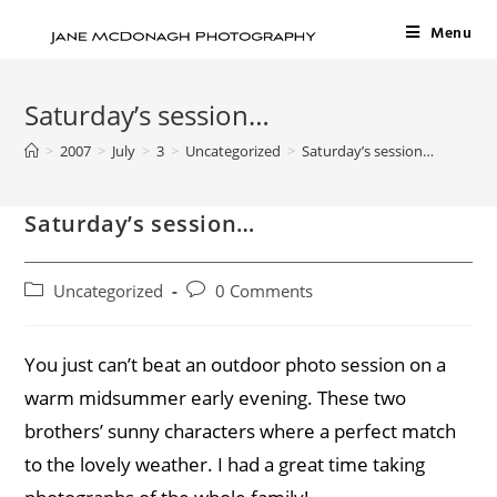
Menu
Saturday’s session…
>
2007
>
July
>
3
>
Uncategorized
>
Saturday’s session…
Saturday’s session…
Uncategorized
0 Comments
You just can’t beat an outdoor photo session on a
warm midsummer early evening. These two
brothers’ sunny characters where a perfect match
to the lovely weather. I had a great time taking