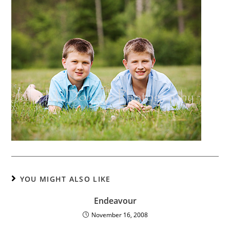
YOU MIGHT ALSO LIKE
Endeavour
November 16, 2008