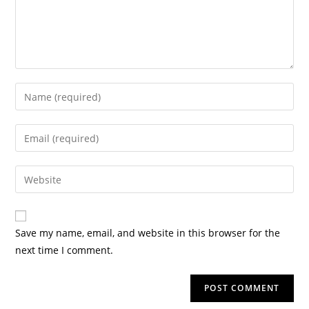
Save my name, email, and website in this browser for the
next time I comment.