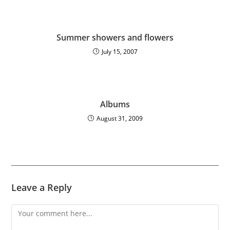
Summer showers and flowers
July 15, 2007
Albums
August 31, 2009
Leave a Reply